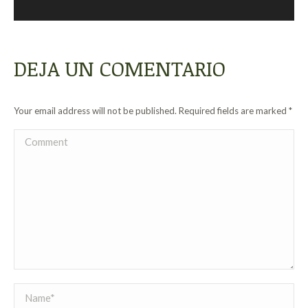
DEJA UN COMENTARIO
Your email address will not be published. Required fields are marked
*
Comment
Name *