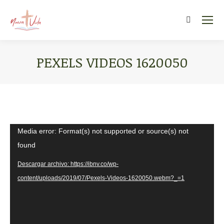
Search:
PEXELS VIDEOS 1620050
You are here:
Reproductor
Media error: Format(s) not supported or source(s) not
de
found
vídeo
Descargar archivo: https://ibnv.co/wp-
content/uploads/2019/07/Pexels-Videos-1620050.webm?_=1