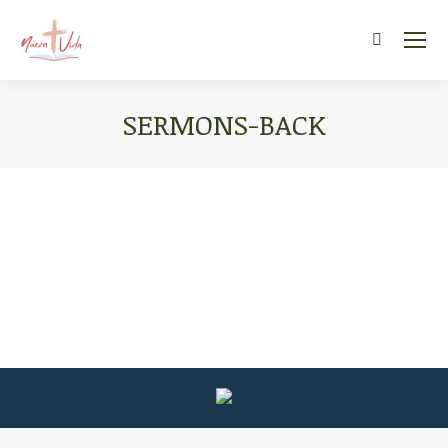
Search:
SERMONS-BACK
You are here: