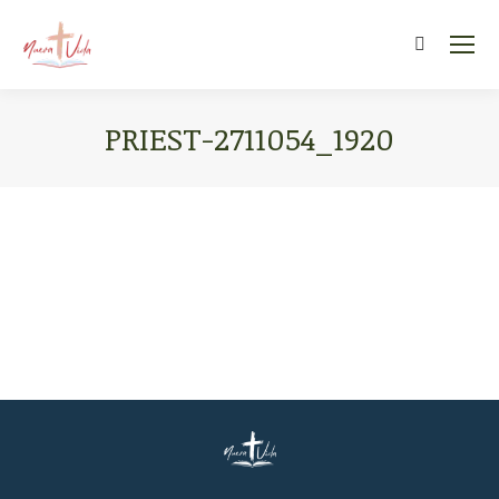
Search:
PRIEST-2711054_1920
You are here: