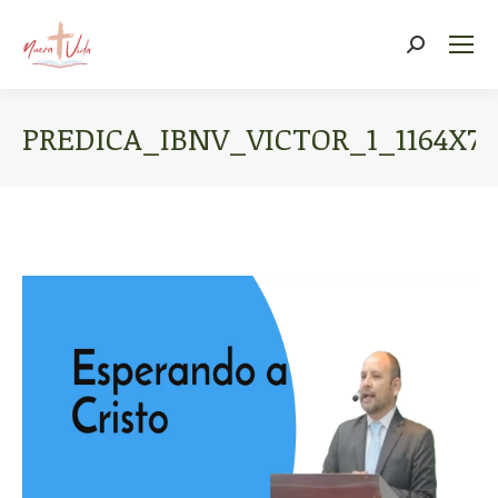
Search:
PREDICA_IBNV_VICTOR_1_1164X77
You are here: