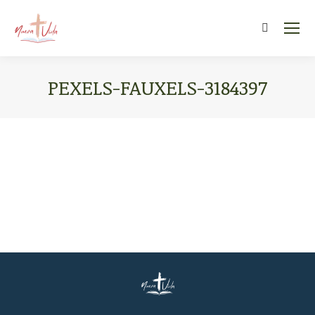
Search:
PEXELS-FAUXELS-3184397
You are here: