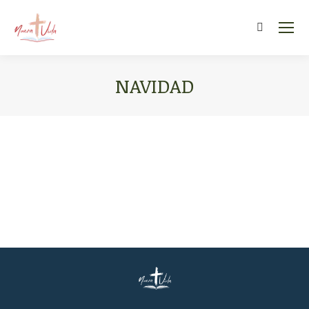
Search:
NAVIDAD
You are here: