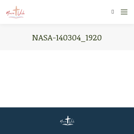
Search:
NASA-140304_1920
You are here: