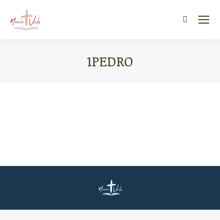
Search:
1PEDRO
You are here: