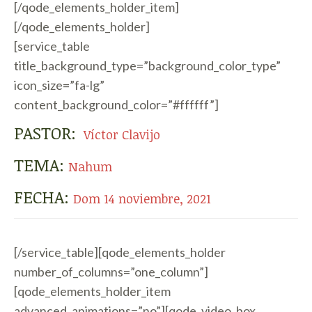
[/qode_elements_holder_item]
[/qode_elements_holder]
[service_table
title_background_type=”background_color_type”
icon_size=”fa-lg”
content_background_color=”#ffffff”]
PASTOR:
Víctor Clavijo
TEMA:
Nahum
FECHA:
Dom 14 noviembre, 2021
[/service_table][qode_elements_holder
number_of_columns=”one_column”]
[qode_elements_holder_item
advanced_animations=”no”][qode_video_box