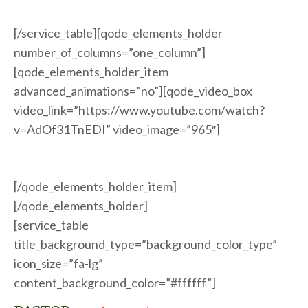
[/service_table][qode_elements_holder
number_of_columns=”one_column”]
[qode_elements_holder_item
advanced_animations=”no”][qode_video_box
video_link=”https://www.youtube.com/watch?
v=AdOf31TnEDI” video_image=”965″]
[/qode_elements_holder_item]
[/qode_elements_holder]
[service_table
title_background_type=”background_color_type”
icon_size=”fa-lg”
content_background_color=”#ffffff”]