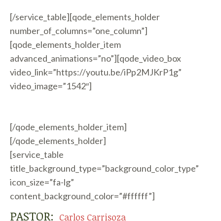
[/service_table][qode_elements_holder
number_of_columns=”one_column”]
[qode_elements_holder_item
advanced_animations=”no”][qode_video_box
video_link=”https://youtu.be/iPp2MJKrP1g”
video_image=”1542″]
[/qode_elements_holder_item]
[/qode_elements_holder]
[service_table
title_background_type=”background_color_type”
icon_size=”fa-lg”
content_background_color=”#ffffff”]
PASTOR:
Carlos Carrisoza