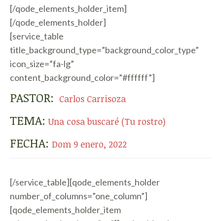
[/qode_elements_holder_item]
[/qode_elements_holder]
[service_table
title_background_type=”background_color_type”
icon_size=”fa-lg”
content_background_color=”#ffffff”]
PASTOR:
Carlos Carrisoza
TEMA:
Una cosa buscaré (Tu rostro)
FECHA:
Dom 9 enero, 2022
[/service_table][qode_elements_holder
number_of_columns=”one_column”]
[qode_elements_holder_item