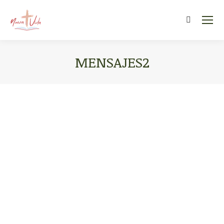
Search:
MENSAJES2
You are here: