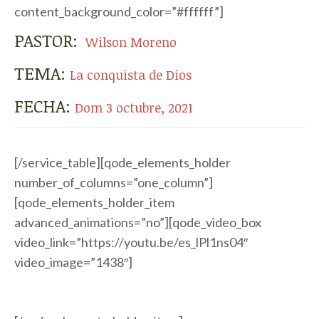
content_background_color=”#ffffff”]
PASTOR:
Wilson Moreno
TEMA:
La conquista de Dios
FECHA:
Dom 3 octubre, 2021
[/service_table][qode_elements_holder
number_of_columns=”one_column”]
[qode_elements_holder_item
advanced_animations=”no”][qode_video_box
video_link=”https://youtu.be/es_lPl1ns04″
video_image=”1438″]