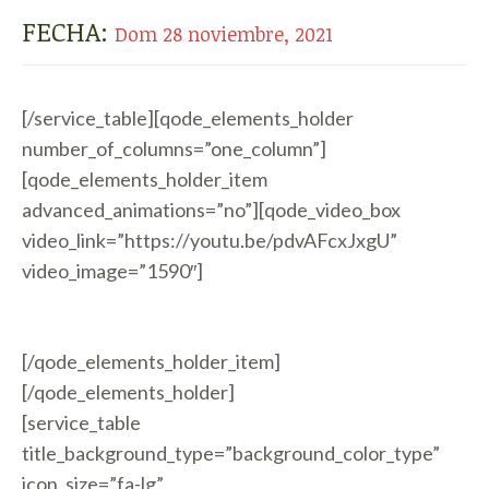
FECHA:
Dom 28 noviembre, 2021
[/service_table][qode_elements_holder
number_of_columns=”one_column”]
[qode_elements_holder_item
advanced_animations=”no”][qode_video_box
video_link=”https://youtu.be/pdvAFcxJxgU”
video_image=”1590″]
[/qode_elements_holder_item]
[/qode_elements_holder]
[service_table
title_background_type=”background_color_type”
icon_size=”fa-lg”