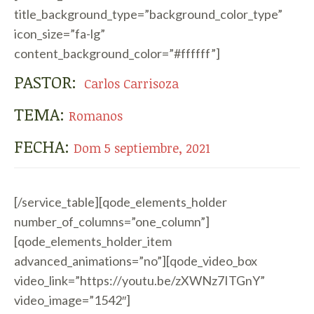
title_background_type=”background_color_type”
icon_size=”fa-lg”
content_background_color=”#ffffff”]
PASTOR:
Carlos Carrisoza
TEMA:
Romanos
FECHA:
Dom 5 septiembre, 2021
[/service_table][qode_elements_holder
number_of_columns=”one_column”]
[qode_elements_holder_item
advanced_animations=”no”][qode_video_box
video_link=”https://youtu.be/zXWNz7ITGnY”
video_image=”1542″]