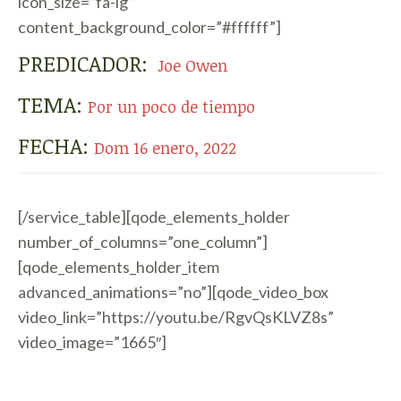
icon_size=”fa-lg”
content_background_color=”#ffffff”]
PREDICADOR:
Joe Owen
TEMA:
Por un poco de tiempo
FECHA:
Dom 16 enero, 2022
[/service_table][qode_elements_holder
number_of_columns=”one_column”]
[qode_elements_holder_item
advanced_animations=”no”][qode_video_box
video_link=”https://youtu.be/RgvQsKLVZ8s”
video_image=”1665″]