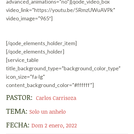
advanced_animations=”no”][qode_video_box
video_link=”https://youtu.be/5RmzUWuAVPk”
video_image=”965″]
[/qode_elements_holder_item]
[/qode_elements_holder]
[service_table
title_background_type=”background_color_type”
icon_size=”fa-lg”
content_background_color=”#ffffff”]
PASTOR:
Carlos Carrisoza
TEMA:
Solo un anhelo
FECHA:
Dom 2 enero, 2022