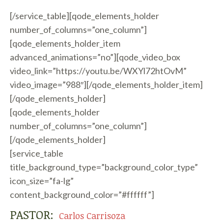
[/service_table][qode_elements_holder
number_of_columns=”one_column”]
[qode_elements_holder_item
advanced_animations=”no”][qode_video_box
video_link=”https://youtu.be/WXYl72htOvM”
video_image=”988″][/qode_elements_holder_item]
[/qode_elements_holder]
[qode_elements_holder
number_of_columns=”one_column”]
[/qode_elements_holder]
[service_table
title_background_type=”background_color_type”
icon_size=”fa-lg”
content_background_color=”#ffffff”]
PASTOR:
Carlos Carrisoza