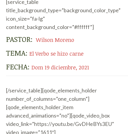
[service_table
title_background_type=”background_color_type”
icon_size=”fa-lg”
content_background_color=”#ffffff”]
PASTOR:
Wilson Moreno
TEMA:
El Verbo se hizo carne
FECHA:
Dom 19 diciembre, 2021
[/service_table][qode_elements_holder
number_of_columns=”one_column”]
[qode_elements_holder_item
advanced_animations=”no”][qode_video_box
video_link=”https://youtu.be/GvDHeBYs3EU”
video_image=”1611″]