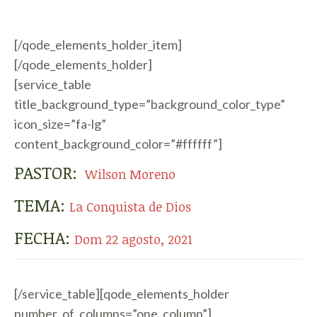
[/qode_elements_holder_item]
[/qode_elements_holder]
[service_table
title_background_type=”background_color_type”
icon_size=”fa-lg”
content_background_color=”#ffffff”]
PASTOR:
Wilson Moreno
TEMA:
La Conquista de Dios
FECHA:
Dom 22 agosto, 2021
[/service_table][qode_elements_holder
number_of_columns=”one_column”]