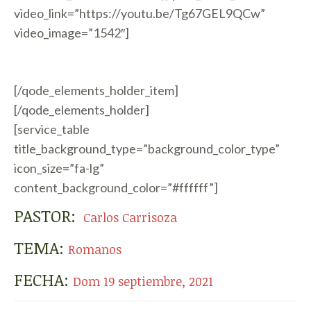
video_link=”https://youtu.be/Tg67GEL9QCw”
video_image=”1542″]
[/qode_elements_holder_item]
[/qode_elements_holder]
[service_table
title_background_type=”background_color_type”
icon_size=”fa-lg”
content_background_color=”#ffffff”]
PASTOR:
Carlos Carrisoza
TEMA:
Romanos
FECHA:
Dom 19 septiembre, 2021