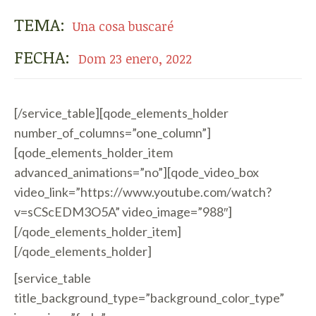
TEMA:
Una cosa buscaré
FECHA:
Dom 23 enero, 2022
[/service_table][qode_elements_holder
number_of_columns=”one_column”]
[qode_elements_holder_item
advanced_animations=”no”][qode_video_box
video_link=”https://www.youtube.com/watch?
v=sCScEDM3O5A” video_image=”988″]
[/qode_elements_holder_item]
[/qode_elements_holder]
[service_table
title_background_type=”background_color_type”