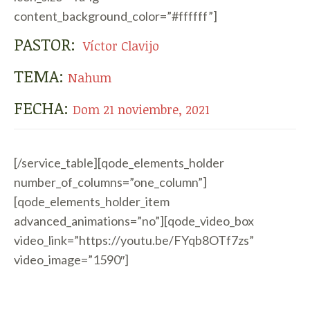
content_background_color=”#ffffff”]
PASTOR:
Víctor Clavijo
TEMA:
Nahum
FECHA:
Dom 21 noviembre, 2021
[/service_table][qode_elements_holder
number_of_columns=”one_column”]
[qode_elements_holder_item
advanced_animations=”no”][qode_video_box
video_link=”https://youtu.be/FYqb8OTf7zs”
video_image=”1590″]