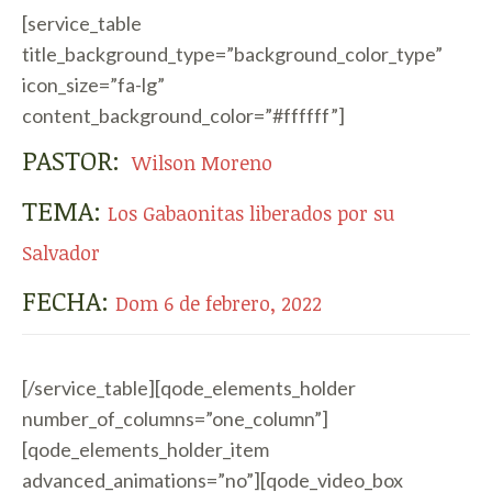
[service_table
title_background_type=”background_color_type”
icon_size=”fa-lg”
content_background_color=”#ffffff”]
PASTOR:
Wilson Moreno
TEMA:
Los Gabaonitas liberados por su
Salvador
FECHA:
Dom 6 de febrero, 2022
[/service_table][qode_elements_holder
number_of_columns=”one_column”]
[qode_elements_holder_item
advanced_animations=”no”][qode_video_box