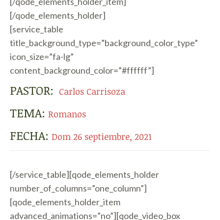
[/qode_elements_holder_item]
[/qode_elements_holder]
[service_table
title_background_type=”background_color_type”
icon_size=”fa-lg”
content_background_color=”#ffffff”]
PASTOR:
Carlos Carrisoza
TEMA:
Romanos
FECHA:
Dom 26 septiembre, 2021
[/service_table][qode_elements_holder
number_of_columns=”one_column”]
[qode_elements_holder_item
advanced_animations=”no”][qode_video_box