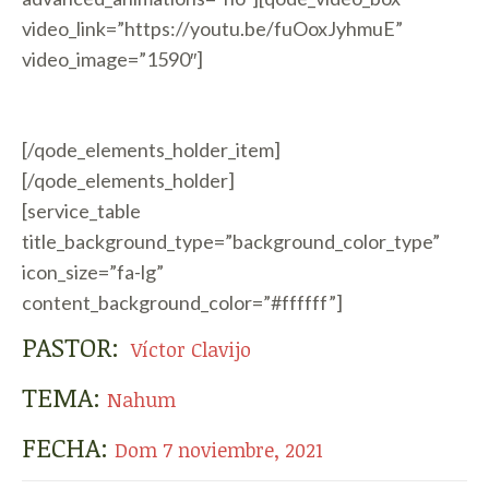
video_link=”https://youtu.be/fuOoxJyhmuE”
video_image=”1590″]
[/qode_elements_holder_item]
[/qode_elements_holder]
[service_table
title_background_type=”background_color_type”
icon_size=”fa-lg”
content_background_color=”#ffffff”]
PASTOR:
Víctor Clavijo
TEMA:
Nahum
FECHA:
Dom 7 noviembre, 2021