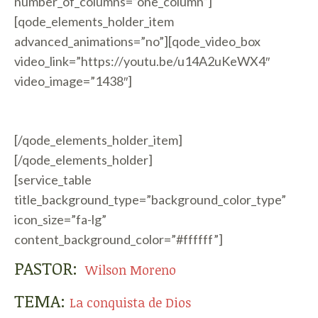
number_of_columns=”one_column”]
[qode_elements_holder_item
advanced_animations=”no”][qode_video_box
video_link=”https://youtu.be/u14A2uKeWX4″
video_image=”1438″]
[/qode_elements_holder_item]
[/qode_elements_holder]
[service_table
title_background_type=”background_color_type”
icon_size=”fa-lg”
content_background_color=”#ffffff”]
PASTOR:
Wilson Moreno
TEMA:
La conquista de Dios