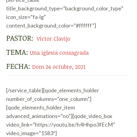
title_background_type=”background_color_type”
icon_size=”fa-lg”
content_background_color=”#ffffff”]
PASTOR:
Víctor Clavijo
TEMA:
Una iglesia consagrada
FECHA:
Dom 24 octubre, 2021
[/service_table][qode_elements_holder
number_of_columns=”one_column”]
[qode_elements_holder_item
advanced_animations=”no”][qode_video_box
video_link=”https://youtu.be/h4Hhpo3fEcM”
video_image=”1583″]