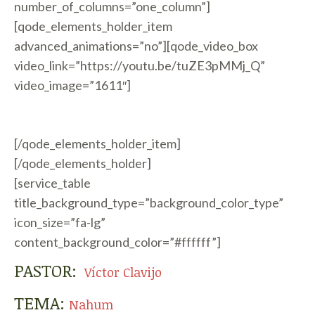
number_of_columns=”one_column”]
[qode_elements_holder_item
advanced_animations=”no”][qode_video_box
video_link=”https://youtu.be/tuZE3pMMj_Q”
video_image=”1611″]
[/qode_elements_holder_item]
[/qode_elements_holder]
[service_table
title_background_type=”background_color_type”
icon_size=”fa-lg”
content_background_color=”#ffffff”]
PASTOR:
Víctor Clavijo
TEMA:
Nahum