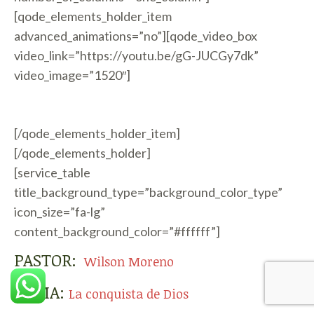
[qode_elements_holder_item
advanced_animations=”no”][qode_video_box
video_link=”https://youtu.be/gG-JUCGy7dk”
video_image=”1520″]
[/qode_elements_holder_item]
[/qode_elements_holder]
[service_table
title_background_type=”background_color_type”
icon_size=”fa-lg”
content_background_color=”#ffffff”]
PASTOR:
Wilson Moreno
TEMA:
La conquista de Dios