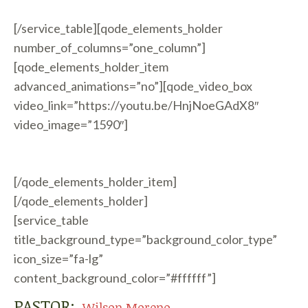
[/service_table][qode_elements_holder
number_of_columns=”one_column”]
[qode_elements_holder_item
advanced_animations=”no”][qode_video_box
video_link=”https://youtu.be/HnjNoeGAdX8″
video_image=”1590″]
[/qode_elements_holder_item]
[/qode_elements_holder]
[service_table
title_background_type=”background_color_type”
icon_size=”fa-lg”
content_background_color=”#ffffff”]
PASTOR:
Wilson Moreno