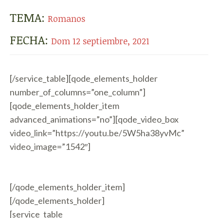
TEMA:
Romanos
FECHA:
Dom 12 septiembre, 2021
[/service_table][qode_elements_holder
number_of_columns=”one_column”]
[qode_elements_holder_item
advanced_animations=”no”][qode_video_box
video_link=”https://youtu.be/5W5ha38yvMc”
video_image=”1542″]
[/qode_elements_holder_item]
[/qode_elements_holder]
[service_table