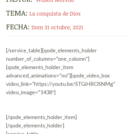
TEMA:
La conquista de Dios
FECHA:
Dom 31 octubre, 2021
[/service_table][qode_elements_holder
number_of_columns=”one_column”]
[qode_elements_holder_item
advanced_animations=”no”][qode_video_box
video_link=”https://youtu.be/STGiHROSNMg”
video_image=”1438″]
[/qode_elements_holder_item]
[/qode_elements_holder]
[service_table