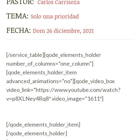
PASTOR:
Carlos Carrisoza
TEMA:
Solo una prioridad
FECHA:
Dom 26 diciembre, 2021
[/service_table][qode_elements_holder
number_of_columns=”one_column”]
[qode_elements_holder_item
advanced_animations=”no”][qode_video_box
video_link=”https://www.youtube.com/watch?
v=p8XLNey4Rq8″ video_image=”1611″]
[/qode_elements_holder_item]
[/qode_elements_holder]