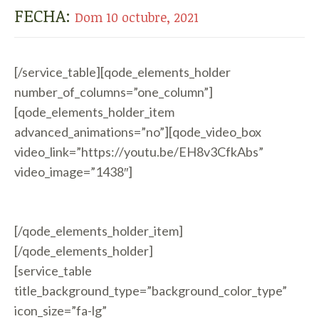
FECHA:
Dom 10 octubre, 2021
[/service_table][qode_elements_holder
number_of_columns=”one_column”]
[qode_elements_holder_item
advanced_animations=”no”][qode_video_box
video_link=”https://youtu.be/EH8v3CfkAbs”
video_image=”1438″]
[/qode_elements_holder_item]
[/qode_elements_holder]
[service_table
title_background_type=”background_color_type”
icon_size=”fa-lg”