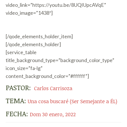
video_link=”https://youtu.be/8UQIUpcAVqE”
video_image=”1438″]
[/qode_elements_holder_item]
[/qode_elements_holder]
[service_table
title_background_type=”background_color_type”
icon_size=”fa-lg”
content_background_color=”#ffffff”]
PASTOR:
Carlos Carrisoza
TEMA:
Una cosa buscaré (Ser Semejante a ÉL)
FECHA:
Dom 30 enero, 2022