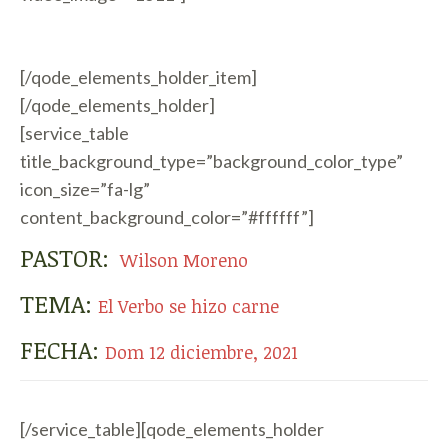
[/qode_elements_holder_item]
[/qode_elements_holder]
[service_table
title_background_type=”background_color_type”
icon_size=”fa-lg”
content_background_color=”#ffffff”]
PASTOR:
Wilson Moreno
TEMA:
El Verbo se hizo carne
FECHA:
Dom 12 diciembre, 2021
[/service_table][qode_elements_holder