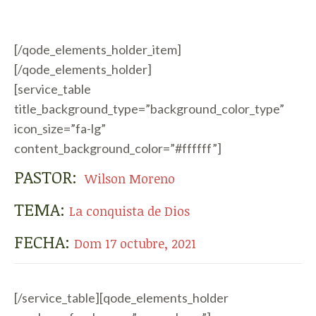
[/qode_elements_holder_item]
[/qode_elements_holder]
[service_table
title_background_type=”background_color_type”
icon_size=”fa-lg”
content_background_color=”#ffffff”]
PASTOR:
Wilson Moreno
TEMA:
La conquista de Dios
FECHA:
Dom 17 octubre, 2021
[/service_table][qode_elements_holder