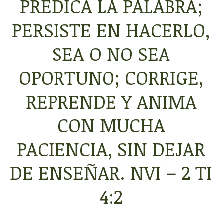
PREDICA
LA
PALABRA
;
PERSISTE EN HACERLO,
SEA O NO SEA
OPORTUNO
;
CORRIGE
,
REPRENDE
Y ANIMA
CON
MUCHA
PACIENCIA
, SIN DEJAR
DE ENSEÑAR
. NVI – 2 TI
4:2