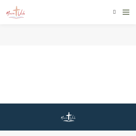
Search:
You are here: