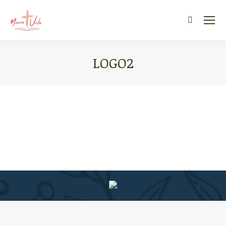
Search:
LOGO2
You are here: