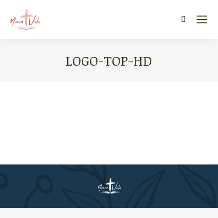
Search:
LOGO-TOP-HD
You are here: