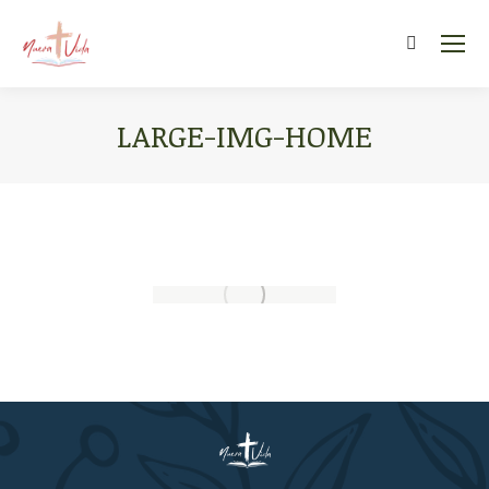
Search:
LARGE-IMG-HOME
You are here: