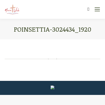
Search:
POINSETTIA-3024434_1920
You are here: