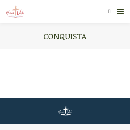
Search:
CONQUISTA
You are here: