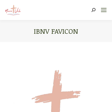
Search:
IBNV FAVICON
You are here: