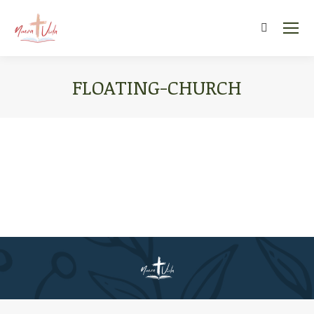
Search:
FLOATING-CHURCH
You are here: