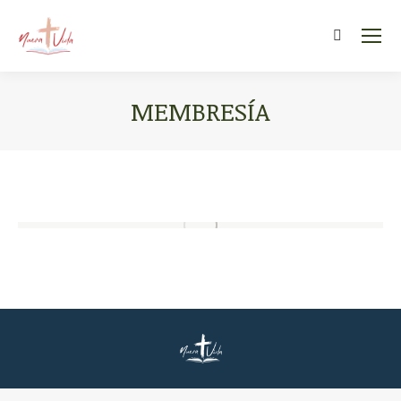
Search:
MEMBRESÍA
You are here: