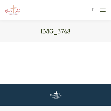
Search:
IMG_3748
You are here: