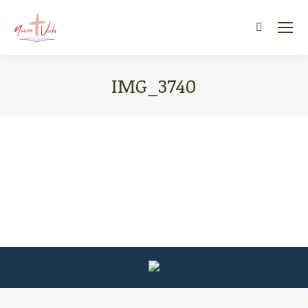
Search:
IMG_3740
You are here: