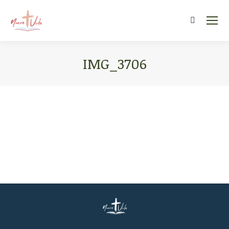
Search:
IMG_3706
You are here: