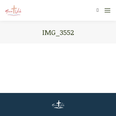
Search:
IMG_3552
You are here: