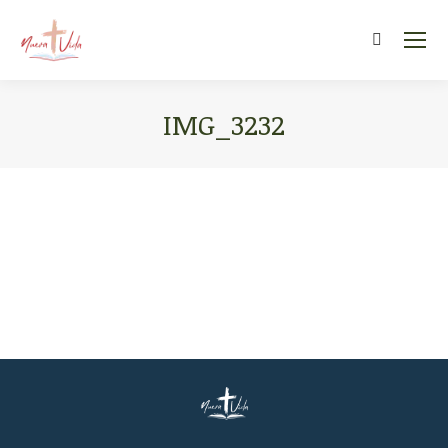
Search:
IMG_3232
You are here: