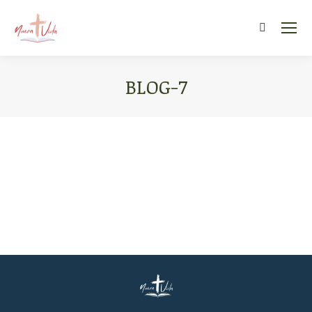
Search:
BLOG-7
You are here: