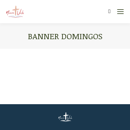
Search:
BANNER DOMINGOS
You are here: