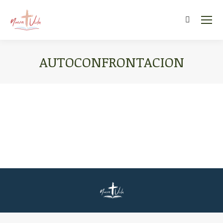
Search:
AUTOCONFRONTACION
You are here: