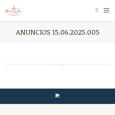
Search:
ANUNCIOS 15.06.2025.005
You are here: