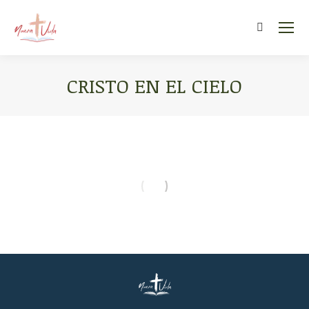
Search:
CRISTO EN EL CIELO
You are here: