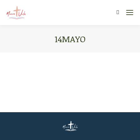
Search:
14MAYO
You are here: